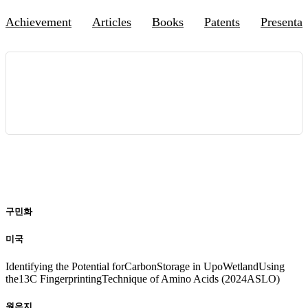
Achievement
Articles
Books
Patents
Presentat
국제 학회 발표 실적
20
24
구민화
미국
Identifying the Potential forCarbonStorage in UpoWetlandUsing
the13C FingerprintingTechnique of Amino Acids (2024ASLO)
원은지