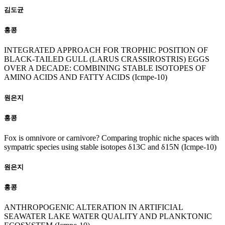
김도균
홍콩
INTEGRATED APPROACH FOR TROPHIC POSITION OF
BLACK-TAILED GULL (LARUS CRASSIROSTRIS) EGGS
OVER A DECADE: COMBINING STABLE ISOTOPES OF
AMINO ACIDS AND FATTY ACIDS (Icmpe-10)
원은지
홍콩
Fox is omnivore or carnivore? Comparing trophic niche spaces with
sympatric species using stable isotopes δ13C and δ15N (Icmpe-10)
원은지
홍콩
ANTHROPOGENIC ALTERATION IN ARTIFICIAL
SEAWATER LAKE WATER QUALITY AND PLANKTONIC