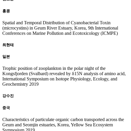
홍콩
Spatial and Temporal Distribution of Cyanobacterial Toxin
(microcystins) in Geum River Estuary, Korea, 9th International
Conferences on Marine Pollution and Ecotoxicology (ICMPE)
최현태
일본
Trophic position of zooplankton in the polar night of the
Kongsfjorden (Svalbard) revealed by δ15N analysis of amino acid,
International Symposium on Isotope Physiology, Ecology, and
Geochemistry 2019
강수진
중국
Characteristics of particulate organic carbon transported across the
Geum and Seomjin estuaries, Korea, Yellow Sea Ecosystem
Symposium 2019