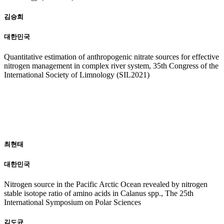
김승희
대한민국
Quantitative estimation of anthropogenic nitrate sources for effective
nitrogen management in complex river system, 35th Congress of the
International Society of Limnology (SIL2021)
20
19
최현태
대한민국
Nitrogen source in the Pacific Arctic Ocean revealed by nitrogen
stable isotope ratio of amino acids in Calanus spp., The 25th
International Symposium on Polar Sciences
김도균