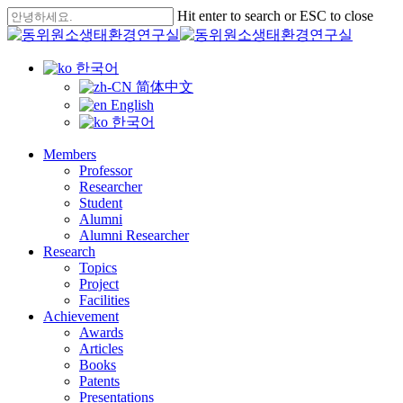
Skip
Hit enter to search or ESC to close
to
Close
main
Search
content
한국어
简体中文
English
한국어
Menu
Members
Professor
Researcher
Student
Alumni
Alumni Researcher
Research
Topics
Project
Facilities
Achievement
Awards
Articles
Books
Patents
Presentations