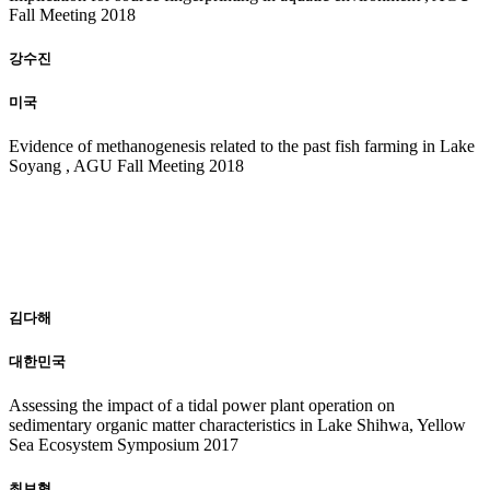
Fall Meeting 2018
강수진
미국
Evidence of methanogenesis related to the past fish farming in Lake
Soyang , AGU Fall Meeting 2018
20
17
김다해
대한민국
Assessing the impact of a tidal power plant operation on
sedimentary organic matter characteristics in Lake Shihwa, Yellow
Sea Ecosystem Symposium 2017
최보형