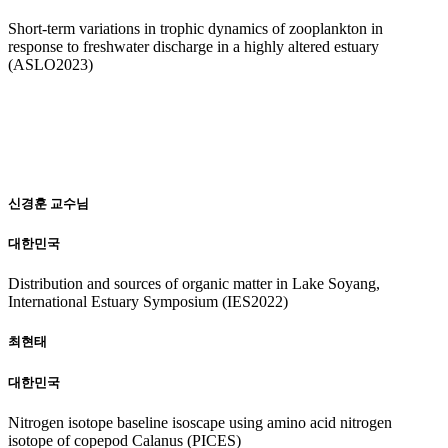
Short-term variations in trophic dynamics of zooplankton in
response to freshwater discharge in a highly altered estuary
(ASLO2023)
20
22
신경훈 교수님
대한민국
Distribution and sources of organic matter in Lake Soyang,
International Estuary Symposium (IES2022)
최현태
대한민국
Nitrogen isotope baseline isoscape using amino acid nitrogen
isotope of copepod Calanus (PICES)