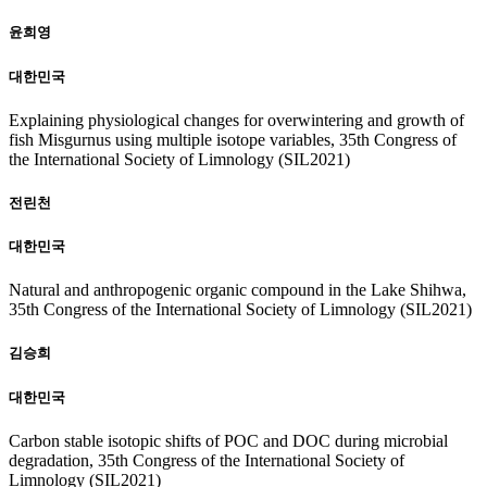
윤희영
대한민국
Explaining physiological changes for overwintering and growth of
fish Misgurnus using multiple isotope variables, 35th Congress of
the International Society of Limnology (SIL2021)
전린천
대한민국
Natural and anthropogenic organic compound in the Lake Shihwa,
35th Congress of the International Society of Limnology (SIL2021)
김승희
대한민국
Carbon stable isotopic shifts of POC and DOC during microbial
degradation, 35th Congress of the International Society of
Limnology (SIL2021)