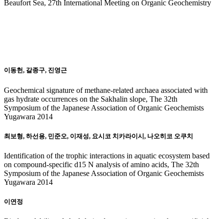
Beaufort Sea, 27th International Meeting on Organic Geochemistry
20
14
이동헌, 갈종구, 진영근
Geochemical signature of methane-related archaea associated with
gas hydrate occurrences on the Sakhalin slope, The 32th
Symposium of the Japanese Association of Organic Geochemists
Yugawara 2014
최보형, 하선용, 민준오, 이재성, 요시코 치카라이시, 나오히코 오쿠치
Identification of the trophic interactions in aquatic ecosystem based
on compound-specific d15 N analysis of amino acids, The 32th
Symposium of the Japanese Association of Organic Geochemists
Yugawara 2014
이연정