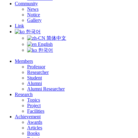
Community
News
Notice
Gallery
Link
한국어
简体中文
English
한국어
Members
Professor
Researcher
Student
Alumni
Alumni Researcher
Research
Topics
Project
Facilities
Achievement
Awards
Articles
Books