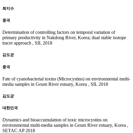
최지수
중국
Determination of controlling factors on temporal variation of
primary productivity in Nakdong River, Korea; dual stable isotope
tracer approach , SIL 2018
김도균
중국
Fate of cyanobacterial toxins (Microcystins) on environmental multi-
media samples in Geum River estuary, Korea , SIL 2018
김도균
대한민국
Dynamics and bioaccumulation of toxic microcystins on
environmental multi-media samples in Geum River estuary, Korea ,
SETAC AP 2018