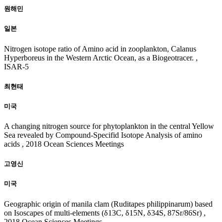
20
18
원해민
일본
Nitrogen isotope ratio of Amino acid in zooplankton, Calanus
Hyperboreus in the Western Arctic Ocean, as a Biogeotracer. ,
ISAR-5
최현태
미국
A changing nitrogen source for phytoplankton in the central Yellow
Sea revealed by Compound-Specifid Isotope Analysis of amino
acids , 2018 Ocean Sciences Meetings
고영신
미국
Geographic origin of manila clam (Ruditapes philippinarum) based
on Isoscapes of multi-elements (δ13C, δ15N, δ34S, 87Sr/86Sr) ,
2018 Ocean Sciences Meetings