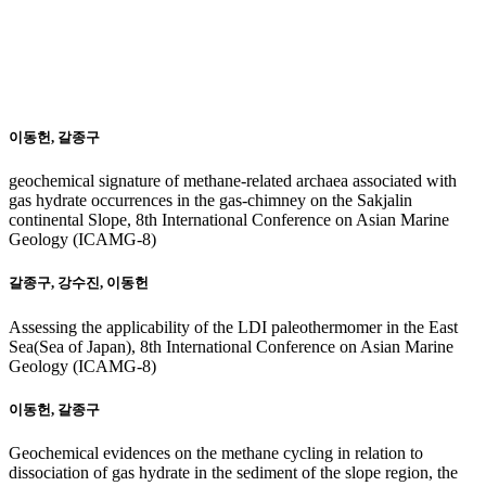
20
15
이동헌, 갈종구
geochemical signature of methane-related archaea associated with
gas hydrate occurrences in the gas-chimney on the Sakjalin
continental Slope, 8th International Conference on Asian Marine
Geology (ICAMG-8)
갈종구, 강수진, 이동헌
Assessing the applicability of the LDI paleothermomer in the East
Sea(Sea of Japan), 8th International Conference on Asian Marine
Geology (ICAMG-8)
이동헌, 갈종구
Geochemical evidences on the methane cycling in relation to
dissociation of gas hydrate in the sediment of the slope region, the