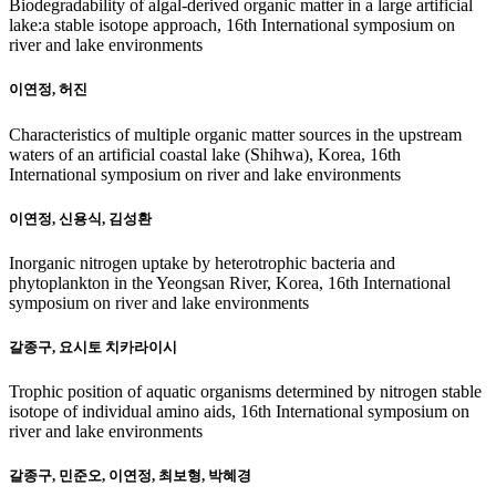
Biodegradability of algal-derived organic matter in a large artificial
lake:a stable isotope approach, 16th International symposium on
river and lake environments
이연정, 허진
Characteristics of multiple organic matter sources in the upstream
waters of an artificial coastal lake (Shihwa), Korea, 16th
International symposium on river and lake environments
이연정, 신용식, 김성환
Inorganic nitrogen uptake by heterotrophic bacteria and
phytoplankton in the Yeongsan River, Korea, 16th International
symposium on river and lake environments
갈종구, 요시토 치카라이시
Trophic position of aquatic organisms determined by nitrogen stable
isotope of individual amino aids, 16th International symposium on
river and lake environments
갈종구, 민준오, 이연정, 최보형, 박혜경