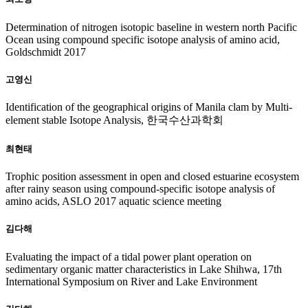
Determination of nitrogen isotopic baseline in western north Pacific
Ocean using compound specific isotope analysis of amino acid,
Goldschmidt 2017
고영신
Identification of the geographical origins of Manila clam by Multi-
element stable Isotope Analysis, 한국수산과학회
최현태
Trophic position assessment in open and closed estuarine ecosystem
after rainy season using compound-specific isotope analysis of
amino acids, ASLO 2017 aquatic science meeting
김다해
Evaluating the impact of a tidal power plant operation on
sedimentary organic matter characteristics in Lake Shihwa, 17th
International Symposium on River and Lake Environment