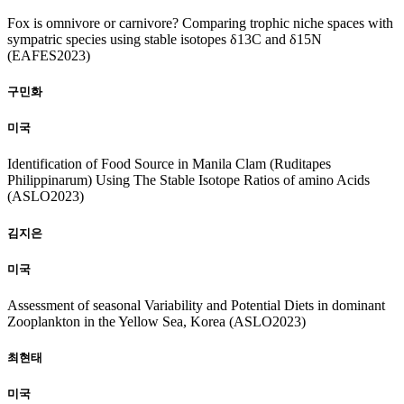
Fox is omnivore or carnivore? Comparing trophic niche spaces with
sympatric species using stable isotopes δ13C and δ15N
(EAFES2023)
구민화
미국
Identification of Food Source in Manila Clam (Ruditapes
Philippinarum) Using The Stable Isotope Ratios of amino Acids
(ASLO2023)
김지은
미국
Assessment of seasonal Variability and Potential Diets in dominant
Zooplankton in the Yellow Sea, Korea (ASLO2023)
최현태
미국