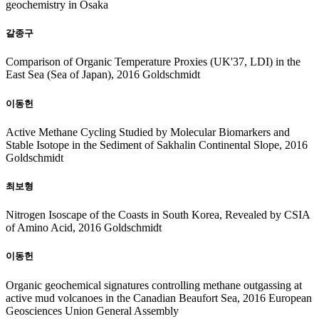
geochemistry in Osaka
갈종구
Comparison of Organic Temperature Proxies (UK'37, LDI) in the
East Sea (Sea of Japan), 2016 Goldschmidt
이동헌
Active Methane Cycling Studied by Molecular Biomarkers and
Stable Isotope in the Sediment of Sakhalin Continental Slope, 2016
Goldschmidt
최보형
Nitrogen Isoscape of the Coasts in South Korea, Revealed by CSIA
of Amino Acid, 2016 Goldschmidt
이동헌
Organic geochemical signatures controlling methane outgassing at
active mud volcanoes in the Canadian Beaufort Sea, 2016 European
Geosciences Union General Assembly