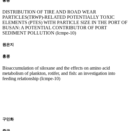
홍콩
DISTRIBUTION OF TIRE AND ROAD WEAR
PARTICLES(TRWP)-RELATED POTENTIALLY TOXIC
ELEMENTS (PTES) WITH PARTICLE SIZE IN THE PORT OF
BUSAN: A POTENTIAL CONTRIBUTOR OF PORT
SEDIMENT POLLUTION (Icmpe-10)
원은지
홍콩
Bioaccumulation of siloxane and the effects on amino acid
metabolism of plankton, rotifer, and fish: an investigation into
feeding relationship (Icmpe-10)
20
23
구민화
중국