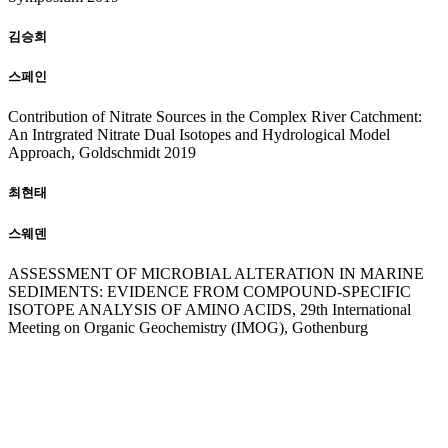
김승희
스페인
Contribution of Nitrate Sources in the Complex River Catchment:
An Intrgrated Nitrate Dual Isotopes and Hydrological Model
Approach, Goldschmidt 2019
최현태
스웨덴
ASSESSMENT OF MICROBIAL ALTERATION IN MARINE
SEDIMENTS: EVIDENCE FROM COMPOUND-SPECIFIC
ISOTOPE ANALYSIS OF AMINO ACIDS, 29th International
Meeting on Organic Geochemistry (IMOG), Gothenburg