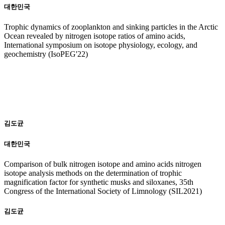
대한민국
Trophic dynamics of zooplankton and sinking particles in the Arctic
Ocean revealed by nitrogen isotope ratios of amino acids,
International symposium on isotope physiology, ecology, and
geochemistry (IsoPEG'22)
20
21
김도균
대한민국
Comparison of bulk nitrogen isotope and amino acids nitrogen
isotope analysis methods on the determination of trophic
magnification factor for synthetic musks and siloxanes, 35th
Congress of the International Society of Limnology (SIL2021)
김도균