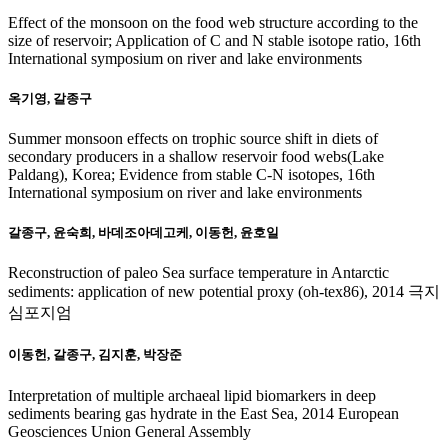
Effect of the monsoon on the food web structure according to the
size of reservoir; Application of C and N stable isotope ratio, 16th
International symposium on river and lake environments
옥기영, 갈종구
Summer monsoon effects on trophic source shift in diets of
secondary producers in a shallow reservoir food webs(Lake
Paldang), Korea; Evidence from stable C-N isotopes, 16th
International symposium on river and lake environments
갈종구, 윤숙희, 바데조아데고케, 이동헌, 윤호일
Reconstruction of paleo Sea surface temperature in Antarctic
sediments: application of new potential proxy (oh-tex86), 2014 극지
심포지엄
이동헌, 갈종구, 김지훈, 박장준
Interpretation of multiple archaeal lipid biomarkers in deep
sediments bearing gas hydrate in the East Sea, 2014 European
Geosciences Union General Assembly