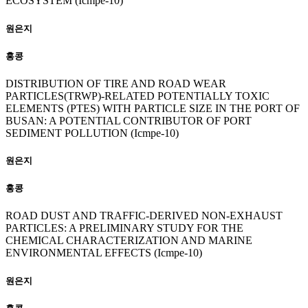
ECOSYSTEM (Icmpe-10)
원은지
홍콩
DISTRIBUTION OF TIRE AND ROAD WEAR
PARTICLES(TRWP)-RELATED POTENTIALLY TOXIC
ELEMENTS (PTES) WITH PARTICLE SIZE IN THE PORT OF
BUSAN: A POTENTIAL CONTRIBUTOR OF PORT
SEDIMENT POLLUTION (Icmpe-10)
원은지
홍콩
ROAD DUST AND TRAFFIC-DERIVED NON-EXHAUST
PARTICLES: A PRELIMINARY STUDY FOR THE
CHEMICAL CHARACTERIZATION AND MARINE
ENVIRONMENTAL EFFECTS (Icmpe-10)
원은지