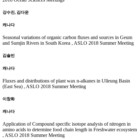
강수진, 김다운
캐나다
Seasonal variations of organic carbon fluxes and sources in Geum
and Sumjin Rivers in South Korea , ASLO 2018 Summer Meeting
김솔빈
캐나다
Fluxes and distributions of plant wax n-alkanes in Ulleung Basin
(East Sea) , ASLO 2018 Summer Meeting
이창화
캐나다
Application of Compound specific isotope analysis of nitrogen in
amino acids to determine food chain length in Freshwater ecosystem
, ASLO 2018 Summer Meeting