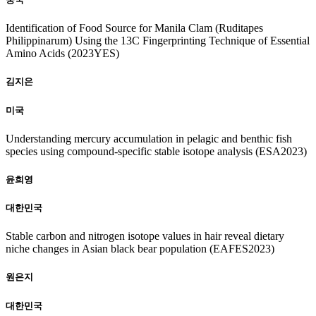
Identification of Food Source for Manila Clam (Ruditapes
Philippinarum) Using the 13C Fingerprinting Technique of Essential
Amino Acids (2023YES)
김지은
미국
Understanding mercury accumulation in pelagic and benthic fish
species using compound-specific stable isotope analysis (ESA2023)
윤희영
대한민국
Stable carbon and nitrogen isotope values in hair reveal dietary
niche changes in Asian black bear population (EAFES2023)
원은지
대한민국