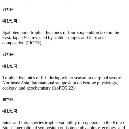
김지은
대한민국
Spatiotemporal trophic dynamics of four zooplankton taxa in the
East/ Japan Sea revealed by stable isotopes and fatty acid
composition (PICES)
김지은
대한민국
Trophic dynamics of fish during winter season in marginal seas of
Northeast Asia, International symposium on isotope physiology,
ecology, and geochemistry (IsoPEG'22)
최현태
대한민국
Inter- and Intra-species trophic variability of copepods in the Korea
Strait, International symposium on isotope physiology, ecology, and