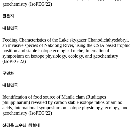
geochemistry (IsoPEG'22)
원은지
대한민국
Feeding Characteristics of the Lake skygazer Chanodichthysdabryi,
an invasive species of Nakdong River, using the CSIA based trophic
position and stable isotope ecological niche, International
symposium on isotope physiology, ecology, and geochemistry
(IsoPEG'22)
구민화
대한민국
Identification of food source of Manila clam (Ruditapes
philippinarum) revealed by carbon stable isotope ratios of amino
acids, International symposium on isotope physiology, ecology, and
geochemistry (IsoPEG'22)
신경훈 교수님, 최현태