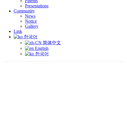
Patents
Presentations
Community
News
Notice
Gallery
Link
한국어
简体中文
English
한국어
P
RESENTATION