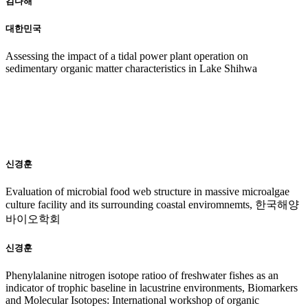
김다해
대한민국
Assessing the impact of a tidal power plant operation on
sedimentary organic matter characteristics in Lake Shihwa
20
16
신경훈
Evaluation of microbial food web structure in massive microalgae
culture facility and its surrounding coastal enviromnemts, 한국해양
바이오학회
신경훈
Phenylalanine nitrogen isotope ratioo of freshwater fishes as an
indicator of trophic baseline in lacustrine environments, Biomarkers
and Molecular Isotopes: International workshop of organic