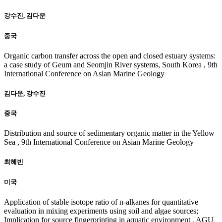
강수진, 김다운
중국
Organic carbon transfer across the open and closed estuary systems:
a case study of Geum and Seomjin River systems, South Korea , 9th
International Conference on Asian Marine Geology
김다운, 강수진
중국
Distribution and source of sedimentary organic matter in the Yellow
Sea , 9th International Conference on Asian Marine Geology
최혜빈
미국
Application of stable isotope ratio of n-alkanes for quantitative
evaluation in mixing experiments using soil and algae sources;
Implication for source fingerprinting in aquatic environment , AGU