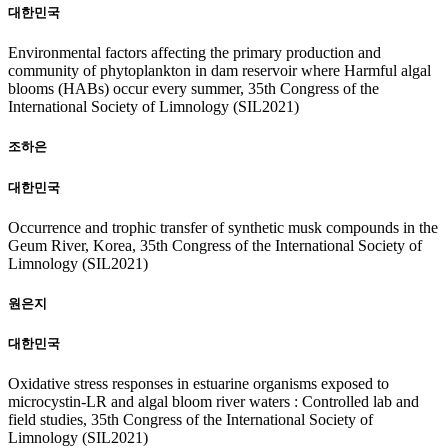
대한민국
Environmental factors affecting the primary production and
community of phytoplankton in dam reservoir where Harmful algal
blooms (HABs) occur every summer, 35th Congress of the
International Society of Limnology (SIL2021)
조하은
대한민국
Occurrence and trophic transfer of synthetic musk compounds in the
Geum River, Korea, 35th Congress of the International Society of
Limnology (SIL2021)
원은지
대한민국
Oxidative stress responses in estuarine organisms exposed to
microcystin-LR and algal bloom river waters : Controlled lab and
field studies, 35th Congress of the International Society of
Limnology (SIL2021)