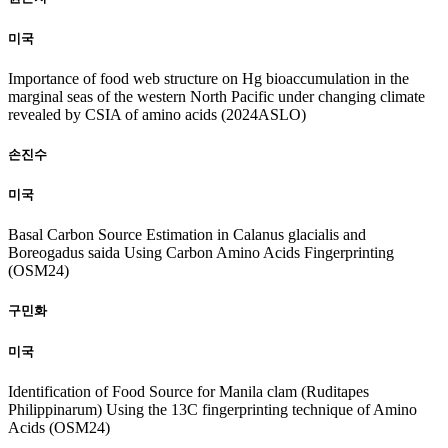
미국
Importance of food web structure on Hg bioaccumulation in the
marginal seas of the western North Pacific under changing climate
revealed by CSIA of amino acids (2024ASLO)
손진수
미국
Basal Carbon Source Estimation in Calanus glacialis and
Boreogadus saida Using Carbon Amino Acids Fingerprinting
(OSM24)
구민화
미국
Identification of Food Source for Manila clam (Ruditapes
Philippinarum) Using the 13C fingerprinting technique of Amino
Acids (OSM24)