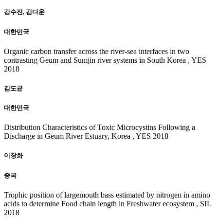
강수진, 김다운
대한민국
Organic carbon transfer across the river-sea interfaces in two
contrasting Geum and Sumjin river systems in South Korea , YES
2018
김도균
대한민국
Distribution Characteristics of Toxic Microcystins Following a
Discharge in Geum River Estuary, Korea , YES 2018
이창화
중국
Trophic position of largemouth bass estimated by nitrogen in amino
acids to determine Food chain length in Freshwater ecosystem , SIL
2018